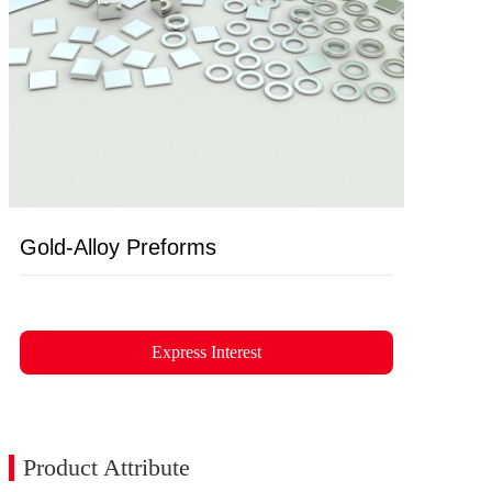
Gold-Alloy Preforms
Express Interest
Product Attribute