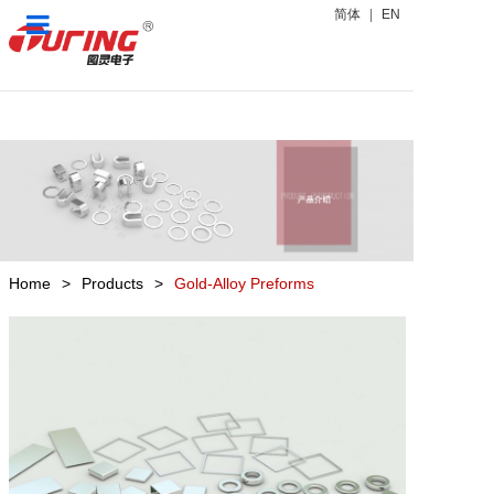
简体
|
EN
Home
Products
News Center
About Us
Home
>
Products
>
Gold-Alloy Preforms
Contact Us