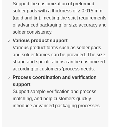
Support the customization of preformed
solder pads with a thickness of ≥ 0.015 mm
(gold and tin), meeting the strict requirements
of advanced packaging for size accuracy and
solder consistency.
Various product support
Various product forms such as solder pads
and solder frames can be provided. The size,
shape and specifications can be customized
according to customers 'process needs.
Process coordination and verification
support
Support sample verification and process
matching, and help customers quickly
introduce advanced packaging processes.
Typical application