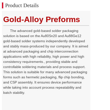
Product Details
Gold-Alloy Preforms
The advanced gold-based solder packaging
solution is based on the
Au80Sn20
and Au88Ge12
gold-based solder systems independently developed
and stably mass-produced by our company. It is aimed
at advanced packaging and chip interconnection
applications with high reliability, high power and high
consistency requirements., providing stable and
controllable soldering materials and process support.
This solution is suitable for many advanced packaging
forms such as hermetic packaging, flip chip bonding,
and CSP assembly. It ensures device performance
while taking into account process repeatability and
batch stability.