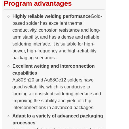
Program advantages
Highly reliable welding performance
Gold-
based solder has excellent thermal
conductivity, corrosion resistance and long-
term stability, and has a dense and reliable
soldering interface. It is suitable for high-
power, high-frequency and high-reliability
packaging scenarios.
Excellent wetting and interconnection
capabilities
Au80Sn20 and Au88Ge12 solders have
good wettability, which is conducive to
forming a consistent soldering interface and
improving the stability and yield of chip
interconnections in advanced packages.
Adapt to a variety of advanced packaging
processes