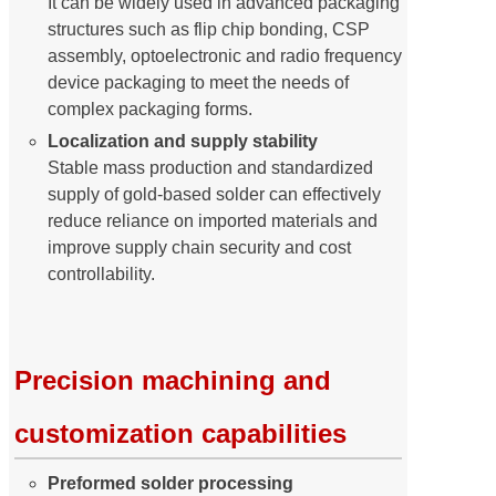
It can be widely used in advanced packaging
structures such as flip chip bonding, CSP
assembly, optoelectronic and radio frequency
device packaging to meet the needs of
complex packaging forms.
Localization and supply stability
Stable mass production and standardized
supply of gold-based solder can effectively
reduce reliance on imported materials and
improve supply chain security and cost
controllability.
Precision machining and
customization capabilities
Preformed solder processing