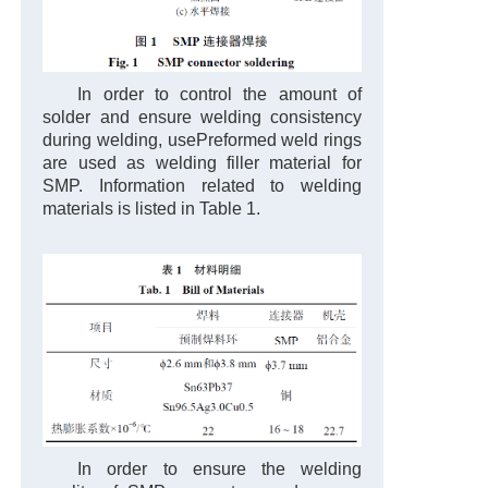
In order to control the amount of
solder and ensure welding consistency
during welding, use
Preformed weld rings
are used as welding filler material for
SMP. Information related to welding
materials is listed in Table 1.
In order to ensure the welding