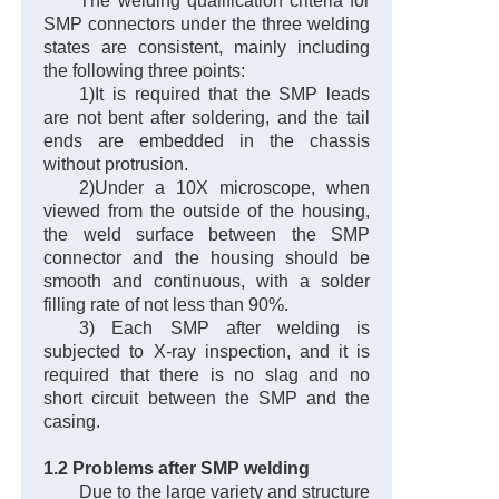
The welding qualification criteria for
SMP connectors under the three welding
states are consistent, mainly including
the following three points:
1)It is required that the SMP leads
are not bent after soldering, and the tail
ends are embedded in the chassis
without protrusion.
2)Under a 10X microscope, when
viewed from the outside of the housing,
the weld surface between the SMP
connector and the housing should be
smooth and continuous, with a solder
filling rate of not less than 90%.
3) Each SMP after welding is
subjected to X-ray inspection, and it is
required that there is no slag and no
short circuit between the SMP and the
casing.
1.2 Problems after SMP welding
Due to the large variety and structure