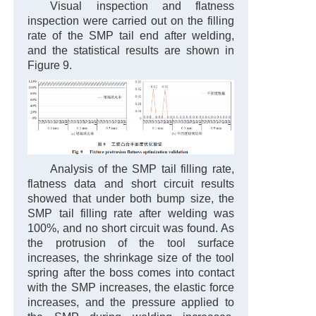
Visual inspection and flatness
inspection were carried out on the filling
rate of the SMP tail end after welding,
and the statistical results are shown in
Figure 9.
Analysis of the SMP tail filling rate,
flatness data and short circuit results
showed that under both bump size, the
SMP tail filling rate after welding was
100%, and no short circuit was found. As
the protrusion of the tool surface
increases, the shrinkage size of the tool
spring after the boss comes into contact
with the SMP increases, the elastic force
increases, and the pressure applied to