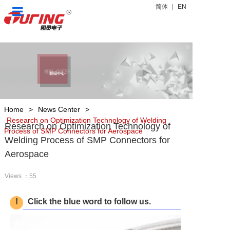
简体
|
EN
Home
Products
News Center
About Us
Home
>
News Center
>
Research on Optimization Technology of Welding
Research on Optimization Technology of
Process of SMP Connectors for Aerospace
Contact Us
Welding Process of SMP Connectors for
Aerospace
Views ：55
!
Click the blue word to follow us.