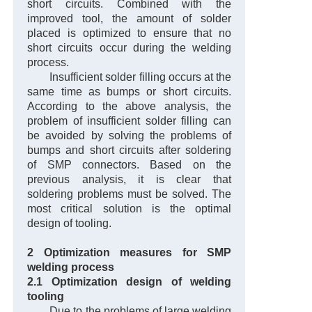
short circuits. Combined with the
improved tool, the amount of solder
placed is optimized to ensure that no
short circuits occur during the welding
process.
Insufficient solder filling occurs at the
same time as bumps or short circuits.
According to the above analysis, the
problem of insufficient solder filling can
be avoided by solving the problems of
bumps and short circuits after soldering
of SMP connectors. Based on the
previous analysis, it is clear that
soldering problems must be solved. The
most critical solution is the optimal
design of tooling.
2 Optimization measures for SMP
welding process
2.1 Optimization design of welding
tooling
Due to the problems of large welding