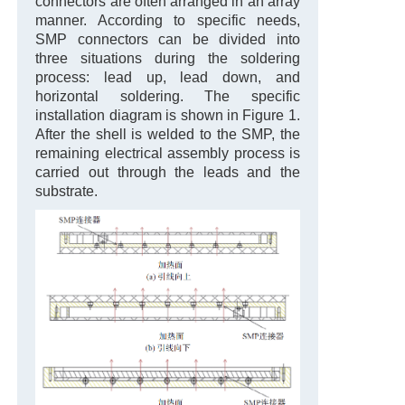
connectors are often arranged in an array
manner. According to specific needs,
SMP connectors can be divided into
three situations during the soldering
process: lead up, lead down, and
horizontal soldering. The specific
installation diagram is shown in Figure 1.
After the shell is welded to the SMP, the
remaining electrical assembly process is
carried out through the leads and the
substrate.