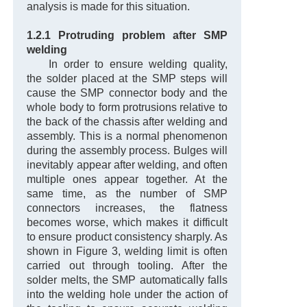
analysis is made for this situation.
1.2.1 Protruding problem after SMP
welding
In order to ensure welding quality,
the solder placed at the SMP steps will
cause the SMP connector body and the
whole body to form protrusions relative to
the back of the chassis after welding and
assembly. This is a normal phenomenon
during the assembly process. Bulges will
inevitably appear after welding, and often
multiple ones appear together. At the
same time, as the number of SMP
connectors increases, the flatness
becomes worse, which makes it difficult
to ensure product consistency sharply. As
shown in Figure 3, welding limit is often
carried out through tooling. After the
solder melts, the SMP automatically falls
into the welding hole under the action of