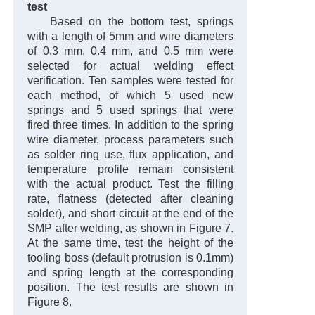
test
Based on the bottom test, springs
with a length of 5mm and wire diameters
of 0.3 mm, 0.4 mm, and 0.5 mm were
selected for actual welding effect
verification. Ten samples were tested for
each method, of which 5 used new
springs and 5 used springs that were
fired three times. In addition to the spring
wire diameter, process parameters such
as solder ring use, flux application, and
temperature profile remain consistent
with the actual product. Test the filling
rate, flatness (detected after cleaning
solder), and short circuit at the end of the
SMP after welding, as shown in Figure 7.
At the same time, test the height of the
tooling boss (default protrusion is 0.1mm)
and spring length at the corresponding
position. The test results are shown in
Figure 8.