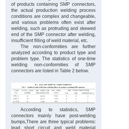
of products containing SMP connectors,
the actual production welding process
conditions are complex and changeable,
and various problems often exist after
welding, such as protruding and skewed
end of the SMP connector after welding,
insufficient filling of weld material, etc.
The non-conformities are further
analyzed according to product type and
problem type. The statistics of one-time
welding non-conformities of SMP
connectors are listed in Table 2 below.
According to statistics, SMP
connectors mainly have post-welding
bumps,
There are three typical problems:
lead short circuit and weld material