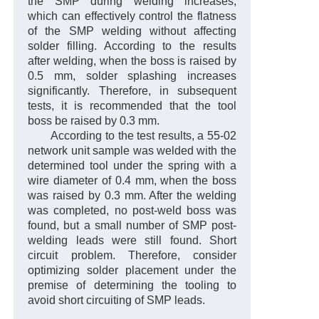
the SMP during welding increases,
which can effectively control the flatness
of the SMP welding without affecting
solder filling. According to the results
after welding, when the boss is raised by
0.5 mm, solder splashing increases
significantly. Therefore, in subsequent
tests, it is recommended that the tool
boss be raised by 0.3 mm.
According to the test results, a 55-02
network unit sample was welded with the
determined tool under the spring with a
wire diameter of 0.4 mm, when the boss
was raised by 0.3 mm. After the welding
was completed, no post-weld boss was
found, but a small number of SMP post-
welding leads were still found. Short
circuit problem. Therefore, consider
optimizing solder placement under the
premise of determining the tooling to
avoid short circuiting of SMP leads.