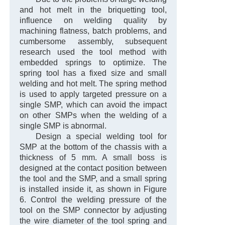
and hot melt in the briquetting tool,
influence on welding quality by
machining flatness, batch problems, and
cumbersome assembly, subsequent
research used the tool method with
embedded springs to optimize. The
spring tool has a fixed size and small
welding and hot melt. The spring method
is used to apply targeted pressure on a
single SMP, which can avoid the impact
on other SMPs when the welding of a
single SMP is abnormal.
Design a special welding tool for
SMP at the bottom of the chassis with a
thickness of 5 mm. A small boss is
designed at the contact position between
the tool and the SMP, and a small spring
is installed inside it, as shown in Figure
6. Control the welding pressure of the
tool on the SMP connector by adjusting
the wire diameter of the tool spring and