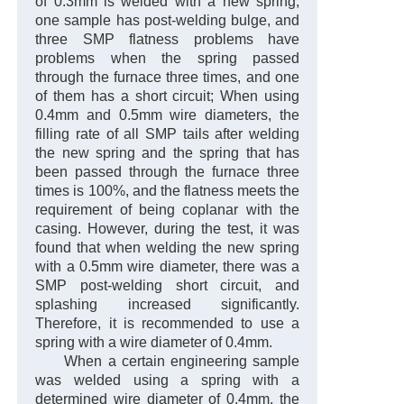
of 0.3mm is welded with a new spring,
one sample has post-welding bulge, and
three SMP flatness problems have
problems when the spring passed
through the furnace three times, and one
of them has a short circuit; When using
0.4mm and 0.5mm wire diameters, the
filling rate of all SMP tails after welding
the new spring and the spring that has
been passed through the furnace three
times is 100%, and the flatness meets the
requirement of being coplanar with the
casing. However, during the test, it was
found that when welding the new spring
with a 0.5mm wire diameter, there was a
SMP post-welding short circuit, and
splashing increased significantly.
Therefore, it is recommended to use a
spring with a wire diameter of 0.4mm.
When a certain engineering sample
was welded using a spring with a
determined wire diameter of 0.4mm, the