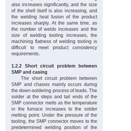
also increases significantly, and the size
of the shell itself is also increasing, and
the welding heat fusion of the product
increases sharply. At the same time, as
the number of welds increases and the
size of welding tooling increases, the
machining flatness of welding tooling is
difficult to meet product consistency
requirements.
1.2.2 Short circuit problem between
SMP and casing
The short circuit problem between
SMP and chassis mainly occurs during
the down-soldering process of leads. The
solder at the steps and tail ends of the
SMP connector melts as the temperature
in the furnace increases to the solder
melting point. Under the pressure of the
tooling, the SMP connector moves to the
predetermined welding position of the