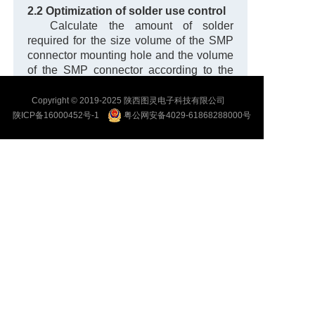
2.2 Optimization of solder use control
Calculate the amount of solder
required for the size volume of the SMP
connector mounting hole and the volume
of the SMP connector according to the
tolerance of the chassis size and the size
of the SMP connector body, as shown in
Copyright © 2019-2025 陕西图灵电子科技有限公司
Equation (1).
陕ICP备16000452号-1
粤公网安备4029-61868288000号
V1 − V2 = V solder (1)
In formula (1): V1 represents the size
and volume of the SMP connector
mounting hole;
V2 represents the SMP connector
volume.
In order to ensure welding quality, it
is necessary to calculate the welding of
SMP welding parts separately.
Material
quantity. Calculation of small end solder
during SMP welding based on structural
tolerances
As follows, the solder volume
required for soldering the small end of