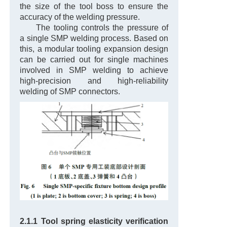
the size of the tool boss to ensure the
accuracy of the welding pressure.
The tooling controls the pressure of
a single SMP welding process. Based on
this, a modular tooling expansion design
can be carried out for single machines
involved in SMP welding to achieve
high-precision and high-reliability
welding of SMP connectors.
2.1.1 Tool spring elasticity verification