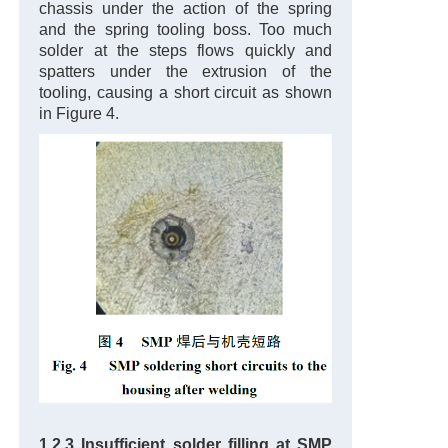
chassis under the action of the spring
and the spring tooling boss. Too much
solder at the steps flows quickly and
spatters under the extrusion of the
tooling, causing a short circuit as shown
in Figure 4.
1.2.3 Insufficient solder filling at SMP