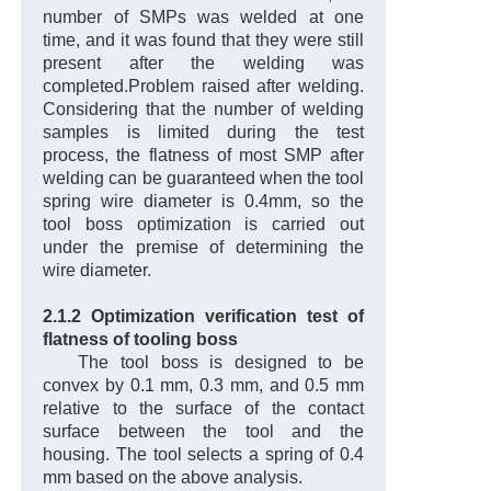
number of SMPs was welded at one
time, and it was found that they were still
present after the welding was
completed.
Problem raised after welding.
Considering that the number of welding
samples is limited during the test
process, the flatness of most SMP after
welding can be guaranteed when the tool
spring wire diameter is 0.4mm, so the
tool boss optimization is carried out
under the premise of determining the
wire diameter.
2.1.2 Optimization verification test of
flatness of tooling boss
The tool boss is designed to be
convex by 0.1 mm, 0.3 mm, and 0.5 mm
relative to the surface of the contact
surface between the tool and the
housing. The tool selects a spring of 0.4
mm based on the above analysis.