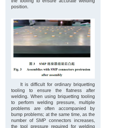
the tooling to ensure accurate welding
position.
It is difficult for ordinary briquetting
tooling to ensure the flatness after
welding. When using briquetting tooling
to perform welding pressure, multiple
problems are often accompanied by
bump problems; at the same time, as the
number of SMP connectors increases,
the tool pressure required for welding