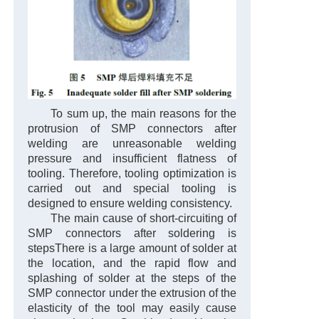
To sum up, the main reasons for the
protrusion of SMP connectors after
welding are unreasonable welding
pressure and insufficient flatness of
tooling. Therefore, tooling optimization is
carried out and special tooling is
designed to ensure welding consistency.
The main cause of short-circuiting of
SMP connectors after soldering is
steps
There is a large amount of solder at
the location, and the rapid flow and
splashing of solder at the steps of the
SMP connector under the extrusion of the
elasticity of the tool may easily cause