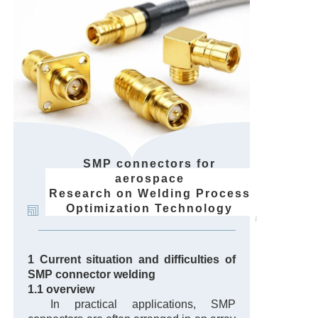
SMP connectors for
aerospace
Research on Welding Process
Optimization Technology
1 Current situation and difficulties of
SMP connector welding
1.1 overview
In practical applications, SMP