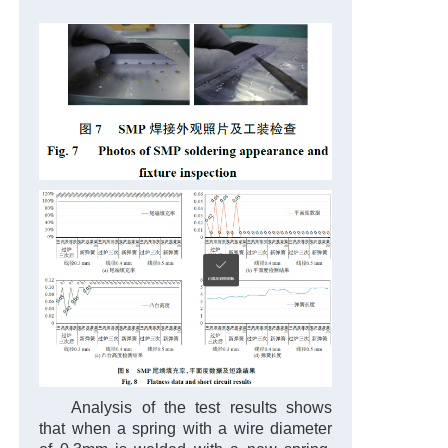
Analysis of the test results shows
that when a spring with a wire diameter