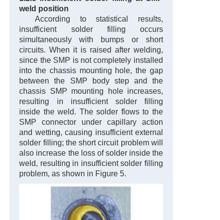
weld position
According to statistical results,
insufficient solder filling occurs
simultaneously with bumps or short
circuits. When it is raised after welding,
since the SMP is not completely installed
into the chassis mounting hole, the gap
between the SMP body step and the
chassis SMP mounting hole increases,
resulting in insufficient solder filling
inside the weld. The solder flows to the
SMP connector under capillary action
and wetting, causing insufficient external
solder filling; the short circuit problem will
also increase the loss of solder inside the
weld, resulting in insufficient solder filling
problem, as shown in Figure 5.