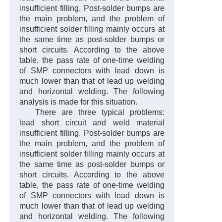
insufficient filling. Post-solder bumps are
the main problem, and the problem of
insufficient solder filling mainly occurs at
the same time as post-solder bumps or
short circuits. According to the above
table, the pass rate of one-time welding
of SMP connectors with lead down is
much lower than that of lead up welding
and horizontal welding. The following
analysis is made for this situation.
There are three typical problems:
lead short circuit and weld material
insufficient filling. Post-solder bumps are
the main problem, and the problem of
insufficient solder filling mainly occurs at
the same time as post-solder bumps or
short circuits. According to the above
table, the pass rate of one-time welding
of SMP connectors with lead down is
much lower than that of lead up welding
and horizontal welding. The following