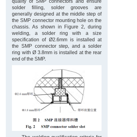
quality of SMP connectors and ensure
solder filling, solder grooves are
generally designed at the middle step of
the SMP connector mounting hole on the
chassis. As shown in Figure 2, during
welding, a solder ring with a size
specification of Ø2.6mm is installed at
the SMP connector step, and a solder
ring with Ø 3.8mm is installed at the rear
end of the SMP.